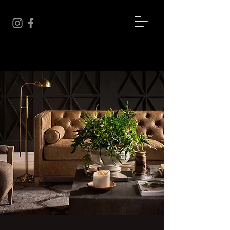
BEYOND THE THREAD
We're more than just fabric...
We're an experience.