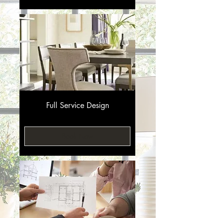
Full Service Design
Book Now