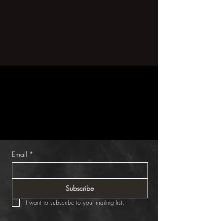
Get 30% Off
one home accessories item
Subscribe for exclusive content & offers.
Email
*
Subscribe
I want to subscribe to your mailing list.