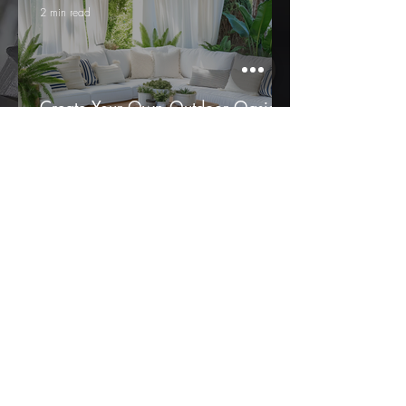
2 min read
Create Your Own Outdoor Oasis
with Boca Bargoons Design Team
2 min read
Bringing Sherwin-Williams’ 2025
Colors to Life: Perfect Fabric
Pairings for a Stunning Home