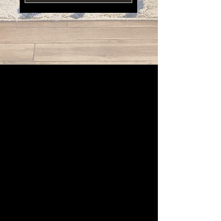
Contact Support
"I loved every minute of working with the team at Palm
Beach. They are wonderful!. Our lanai is beautiful!"
Simone Woods
"Hallandale is my go-to store for all of my design projects
based in Miami. Thousands of options!"
Nicole Yang