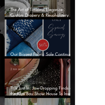
The Art of Timeless Elegance:
Custom Drapery & Reupholstery for
Discerning Homes
1 min read
Our Biggest Fabric Sale Continues
— 50% OFF In-Stock Fabrics!
2 min read
This Just In: Jaw-Dropping Finds at
the Kips Bay Show House To Inspire
Your Next Home Refresh!