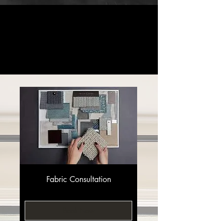
Design
Window
Interior
Custom
Consults
Treatments
Design
Furniture
Fabric Consultation
Book Now