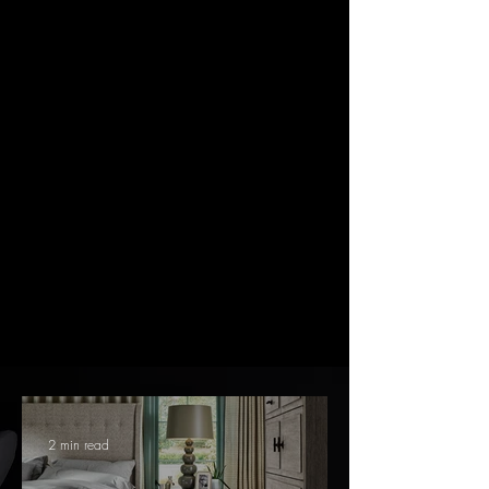
"We needed a very large drapery project handled for our
entire home. We are pleased with the results."
Calvin Smith
"We are longtime customers and there is a reason for
that. We would not trust anyone else!"
Suzanne Levis
2 min read