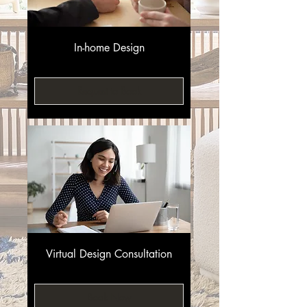
In-home Design
Request to Book
Virtual Design Consultation
Book Now