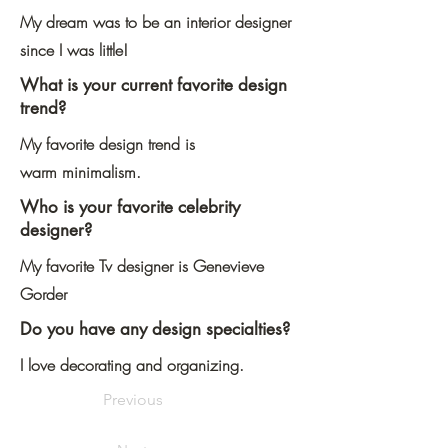
My dream was to be an interior designer
since I was little!
What is your current favorite design
trend?
My favorite design trend is
warm minimalism.
Who is your favorite celebrity
designer?
My favorite Tv designer is Genevieve
Gorder
Do you have any design specialties?
I love decorating and organizing.
Previous