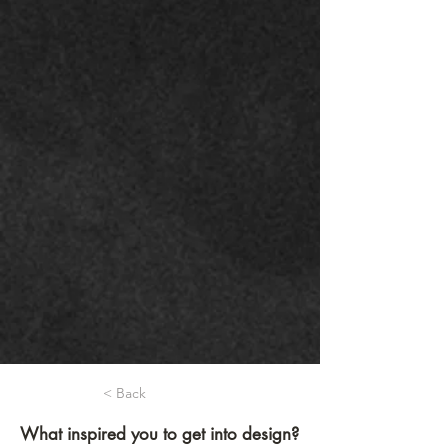
< Back
What inspired you to get into design?