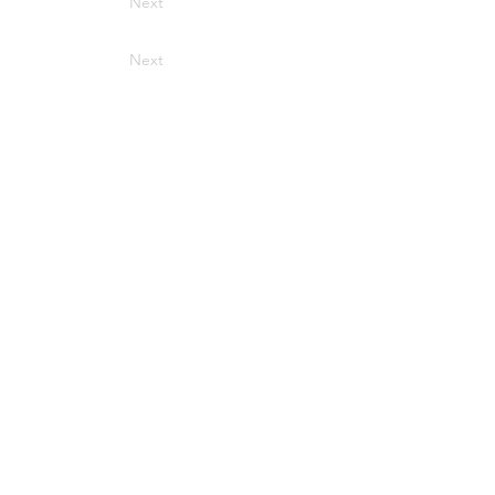
Next
Next