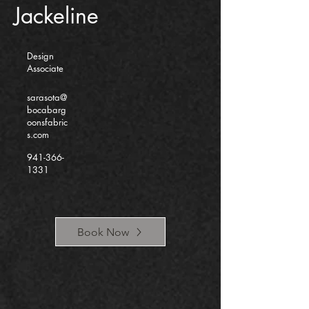
Jackeline
Design
Associate
sarasota@
bocabarg
oonsfabric
s.com
941-366-
1331
Book Now