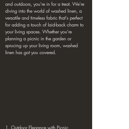
and outdoors, you're in for a treat. We're 
diving into the world of washed linen, a 
versatile and timeless fabric that's perfect 
for adding a touch of laid-back charm to 
your living spaces. Whether you're 
planning a picnic in the garden or 
sprucing up your living room, washed 
linen has got you covered.
1. Outdoor Elegance with Picnic 