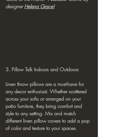
designer 
Helena Grace!
3. Pillow Talk Indoors and Outdoors
Linen throw pillows are a must-have for 
any decor enthusiast. Whether scattered 
across your sofa or arranged on your 
patio furniture, they bring comfort and 
style to any setting. Mix and match 
different linen pillow covers to add a pop 
of color and texture to your spaces.