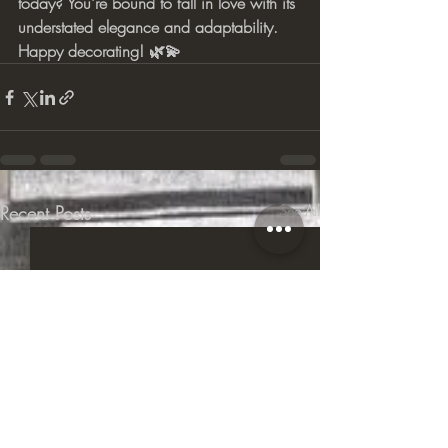
today? You're bound to fall in love with its 
understated elegance and adaptability. 
Happy decorating! 🌿💫
Recent Posts
See All