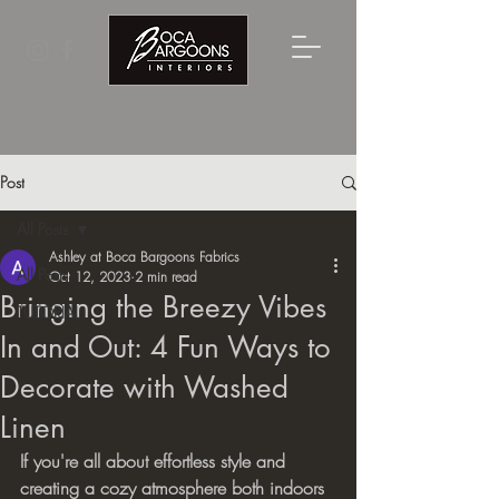
Post
All Posts
Ashley at Boca Bargoons Fabrics
All Posts
Oct 12, 2023
2 min read
Bringing the Breezy Vibes
TUTORIAL
In and Out: 4 Fun Ways to
Decorate with Washed
Linen
If you're all about effortless style and 
creating a cozy atmosphere both indoors 