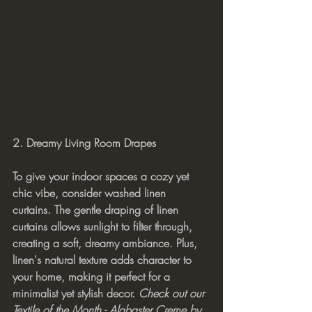
2. Dreamy Living Room Drapes
To give your indoor spaces a cozy yet 
chic vibe, consider washed linen 
curtains. The gentle draping of linen 
curtains allows sunlight to filter through, 
creating a soft, dreamy ambiance. Plus, 
linen's natural texture adds character to 
your home, making it perfect for a 
minimalist yet stylish decor. 
Check out our 
Textile of the Month - Alabaster Creme by 