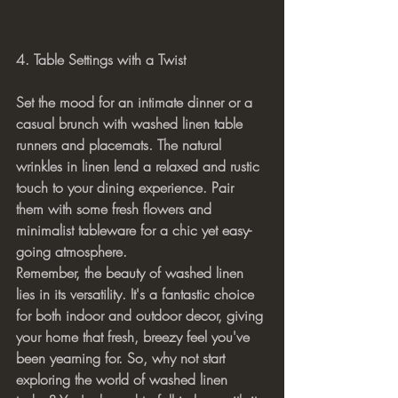
4. Table Settings with a Twist
Set the mood for an intimate dinner or a 
casual brunch with washed linen table 
runners and placemats. The natural 
wrinkles in linen lend a relaxed and rustic 
touch to your dining experience. Pair 
them with some fresh flowers and 
minimalist tableware for a chic yet easy-
going atmosphere.
Remember, the beauty of washed linen 
lies in its versatility. It's a fantastic choice 
for both indoor and outdoor decor, giving 
your home that fresh, breezy feel you've 
been yearning for. So, why not start 
exploring the world of washed linen 