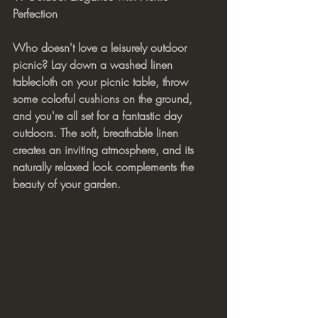
Perfection
Who doesn't love a leisurely outdoor 
picnic? Lay down a washed linen 
tablecloth on your picnic table, throw 
some colorful cushions on the ground, 
and you're all set for a fantastic day 
outdoors. The soft, breathable linen 
creates an inviting atmosphere, and its 
naturally relaxed look complements the 
beauty of your garden.