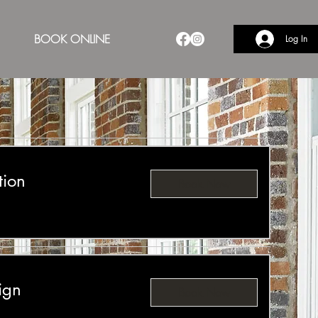
BOOK ONLINE
Log In
tion
Book Now
ign
Book Now