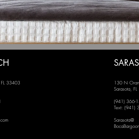
CH
SARA
, FL 33403
130 N Oran
Sarasota, F
1
(941) 366-
Text: (941)
.com
Sarasota@
BocaBargoon