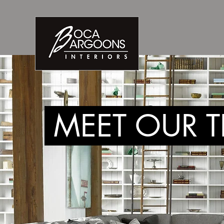
MEET OUR 