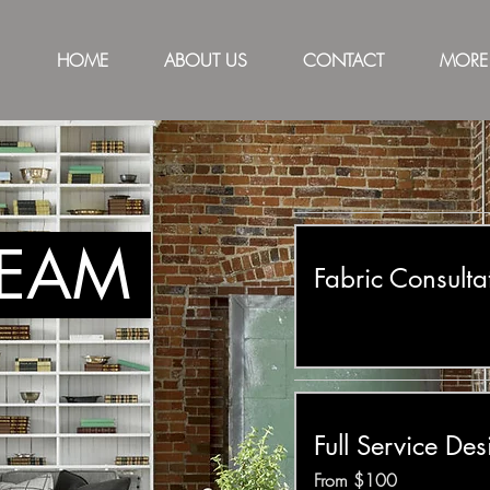
HOME
ABOUT US
CONTACT
MORE
TEAM
Fabric Consulta
Full Service Des
From
From $100
100