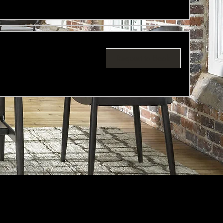
Request to Book