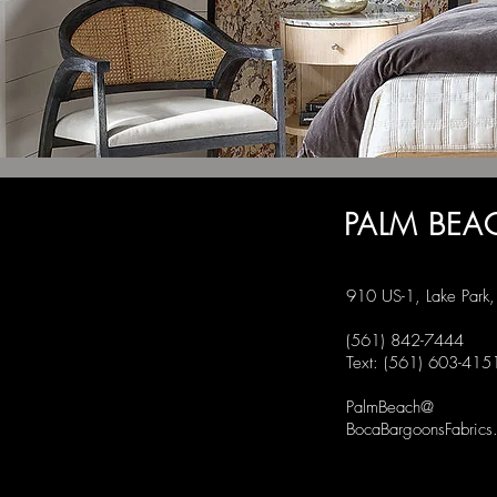
PALM BEA
910 US-1, Lake Park
(561) 842-7444
Text: (561) 603-415
PalmBeach@
BocaBargoonsFabrics