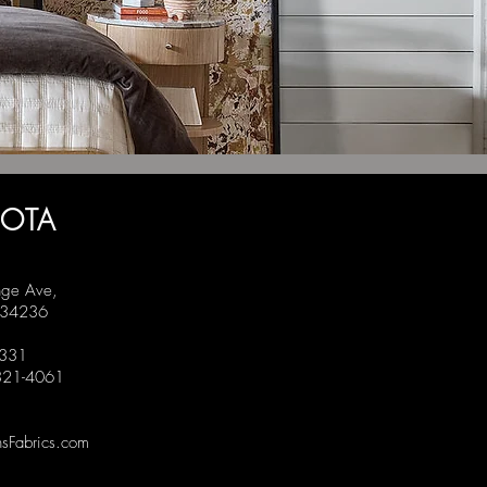
SOTA
ge Ave,
L 34236
1331
 321-4061
sFabrics.com