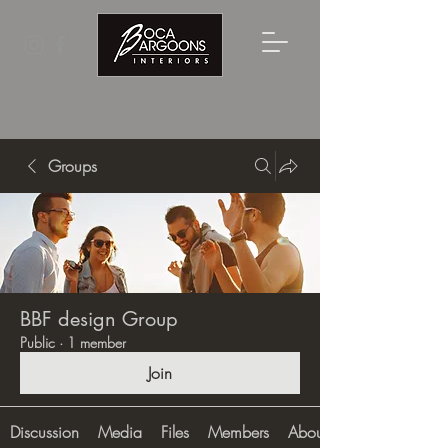
Groups
BBF design Group
Public
·
1 member
Join
Discussion
Media
Files
Members
About