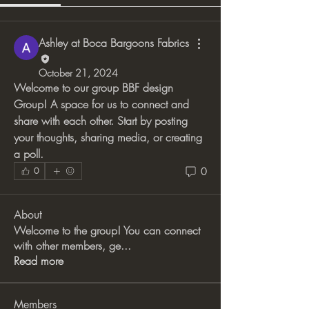
Ashley at Boca Bargoons Fabrics
October 21, 2024
Welcome to our group 
BBF design 
Group
! A space for us to connect and 
share with each other. Start by posting 
your thoughts, sharing media, or creating 
a poll.
0
0
About
Welcome to the group! You can connect
with other members, ge
...
Read more
Members