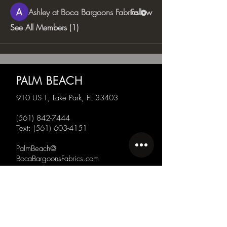
Ashley at Boca Bargoons Fabrics
Follow
See All Members (1)
PALM BEACH
910 US-1, Lake Park, FL 33403
(561) 842-7444
Text:
(561) 603-4151
PalmBeach@
BocaBargoonsFabrics.com
SARASOTA
130 N Orange Ave,
Sarasota, FL 34236